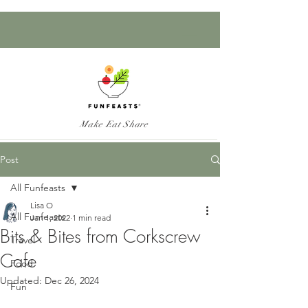
Make Eat Share
Post
All Funfeasts
Lisa O
All Funfeasts
Jan 1, 2022
1 min read
Bits & Bites from Corkscrew
Travel
Cafe
Food
Updated:
Dec 26, 2024
Fun