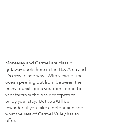
Monterey and Carmel are classic 
getaway spots here in the Bay Area and 
it's easy to see why.  With views of the 
ocean peering out from between the 
many tourist spots you don't need to 
veer far from the basic footpath to 
enjoy your stay.  But you 
will
 be 
rewarded if you take a detour and see 
what the rest of Carmel Valley has to 
offer.