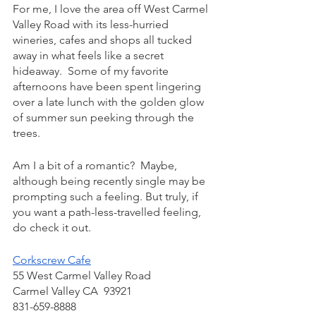
For me, I love the area off West Carmel 
Valley Road with its less-hurried 
wineries, cafes and shops all tucked 
away in what feels like a secret 
hideaway.  Some of my favorite 
afternoons have been spent lingering 
over a late lunch with the golden glow 
of summer sun peeking through the 
trees.
Am I a bit of a romantic?  Maybe, 
although being recently single may be 
prompting such a feeling. But truly, if 
you want a path-less-travelled feeling, 
do check it out.
Corkscrew Cafe
55 West Carmel Valley Road
Carmel Valley CA  93921
831-659-8888