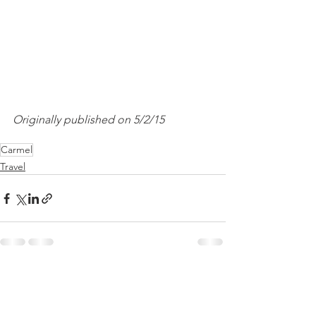
Originally published on 5/2/15
Carmel
Travel
See All
Recent Posts